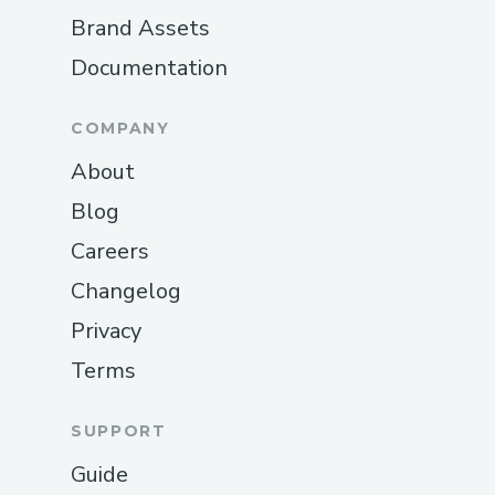
Brand Assets
Documentation
COMPANY
About
Blog
Careers
Changelog
Privacy
Terms
SUPPORT
Guide