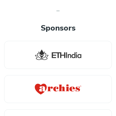
Sponsors