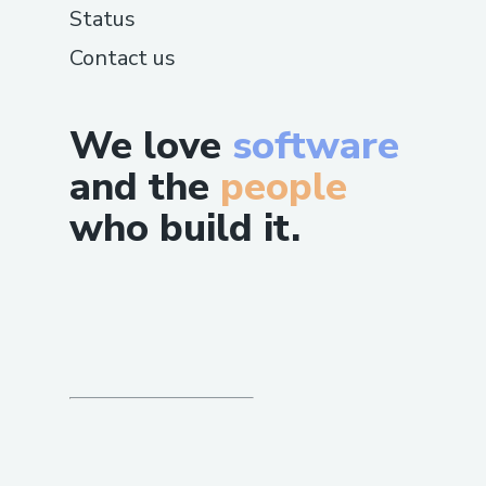
Status
Contact us
We love
software
and the
people
who build it.