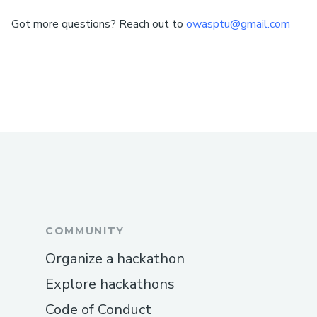
Got more questions? Reach out to
owasptu@gmail.com
COMMUNITY
Organize a hackathon
Explore hackathons
Code of Conduct