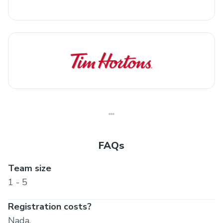
FAQs
Team size
1 - 5
Registration costs?
Nada.