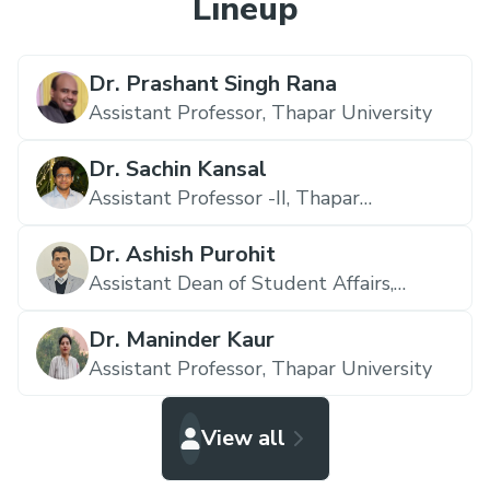
Lineup
Dr. Prashant Singh Rana
Assistant Professor,
Thapar University
Dr. Sachin Kansal
Assistant Professor -II,
Thapar
University
Dr. Ashish Purohit
Assistant Dean of Student Affairs,
Thapar University
Dr. Maninder Kaur
Assistant Professor,
Thapar University
View all