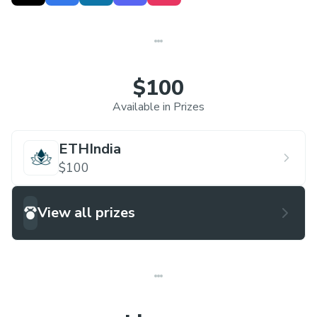
world of technology. HACKOWASP stands at a
national level on a global scale and strives to
motivate students to go beyond the possible.
$100
Available in Prizes
ETHIndia
$100
View all prizes