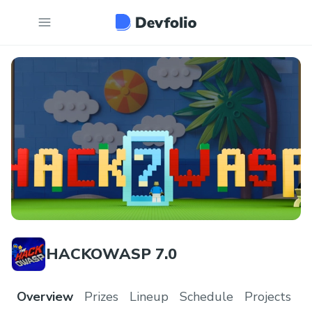
HACKOWASP 7.0
Overview
Prizes
Lineup
Schedule
Projects