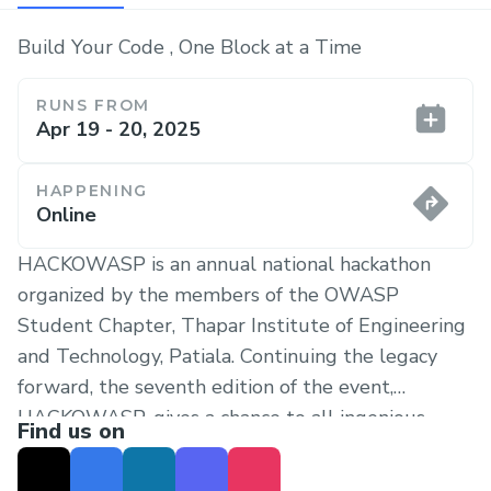
Build Your Code , One Block at a Time
RUNS FROM
Apr 19 - 20, 2025
HAPPENING
Online
HACKOWASP is an annual national hackathon
organized by the members of the OWASP
Student Chapter, Thapar Institute of Engineering
and Technology, Patiala. Continuing the legacy
forward, the seventh edition of the event,
HACKOWASP, gives a chance to all ingenious
Find us on
developers to subsume creativity with ambition
and give rise to innovation in the burgeoning