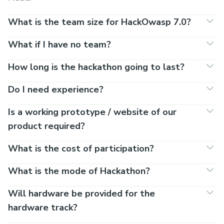
What is the team size for HackOwasp 7.0?
What if I have no team?
How long is the hackathon going to last?
Do I need experience?
Is a working prototype / website of our
product required?
What is the cost of participation?
What is the mode of Hackathon?
Will hardware be provided for the
hardware track?